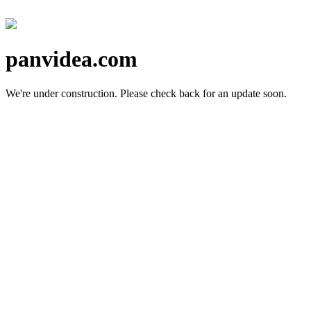
panvidea.com
We're under construction.
Please check back for an update soon.